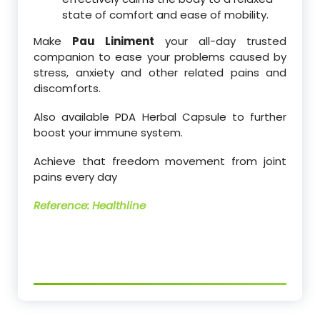
state of comfort and ease of mobility.
Make
Pau Liniment
your all-day trusted
companion to ease your problems caused by
stress, anxiety and other related pains and
discomforts.
Also available PDA Herbal Capsule to further
boost your immune system.
Achieve that freedom movement from joint
pains every day
Reference: Healthline