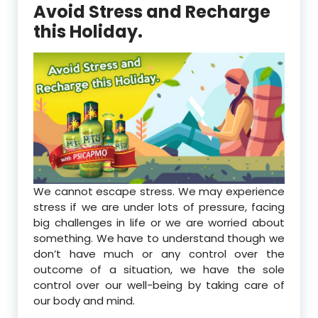
Avoid Stress and Recharge
this Holiday.
We cannot escape stress. We may experience
stress if we are under lots of pressure, facing
big challenges in life or we are worried about
something. We have to understand though we
don’t have much or any control over the
outcome of a situation, we have the sole
control over our well-being by taking care of
our body and mind.