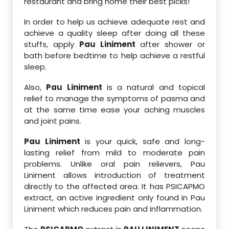
restaurant and bring home their best picks!
In order to help us achieve adequate rest and
achieve a quality sleep after doing all these
stuffs, apply
Pau Liniment
after shower or
bath before bedtime to help achieve a restful
sleep.
Also,
Pau Liniment
is a natural and topical
relief to manage the symptoms of pasma and
at the same time ease your aching muscles
and joint pains.
Pau Liniment
is your quick, safe and long-
lasting relief from mild to moderate pain
problems. Unlike oral pain relievers, Pau
Liniment allows introduction of treatment
directly to the affected area. It has PSICAPMO
extract, an active ingredient only found in Pau
Liniment which reduces pain and inflammation.