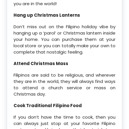
you are in the world!
Hang up Christmas Lanterns
Don’t miss out on the Filipino holiday vibe by
hanging up a ‘parol’ or Christmas lantern inside
your home. You can purchase them at your
local store or you can totally make your own to
complete that nostalgic feeling.
Attend Christmas Mass
Filipinos are said to be religious, and wherever
they are in the world, they will always find ways
to attend a church service or mass on
Christmas day.
Cook Traditional Filipino Food
If you don’t have the time to cook, then you
can always just stop at your favorite Filipino