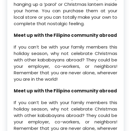
hanging up a ‘parol’ or Christmas lantern inside
your home. You can purchase them at your
local store or you can totally make your own to
complete that nostalgic feeling.
Meet up with the Filipino community abroad
If you can’t be with your family members this
holiday season, why not celebrate Christmas
with other kababayans abroad? They could be
your employer, co-workers, or neighbors!
Remember that you are never alone, wherever
you are in the world!
Meet up with the Filipino community abroad
If you can’t be with your family members this
holiday season, why not celebrate Christmas
with other kababayans abroad? They could be
your employer, co-workers, or neighbors!
Remember that you are never alone, wherever