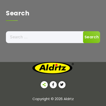
Search
Copyright © 2026 Aldrtz