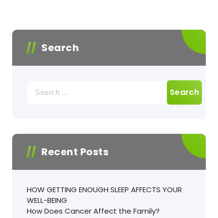
Search
Recent Posts
HOW GETTING ENOUGH SLEEP AFFECTS YOUR
WELL-BEING
How Does Cancer Affect the Family?