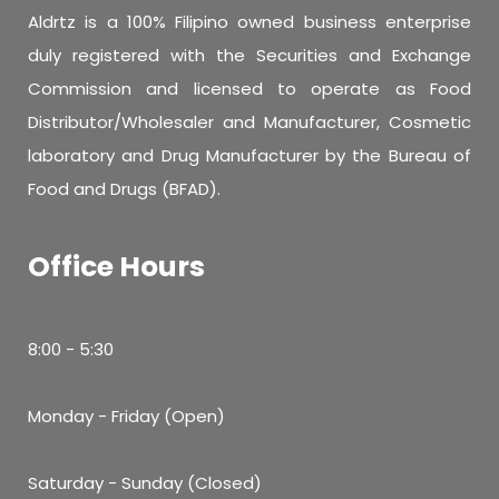
Aldrtz is a 100% Filipino owned business enterprise
duly registered with the Securities and Exchange
Commission and licensed to operate as Food
Distributor/Wholesaler and Manufacturer, Cosmetic
laboratory and Drug Manufacturer by the Bureau of
Food and Drugs (BFAD).
Office Hours
8:00 - 5:30
Monday - Friday (Open)
Saturday - Sunday (Closed)