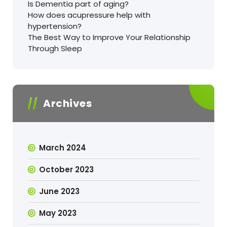
Is Dementia part of aging?
How does acupressure help with
hypertension?
The Best Way to Improve Your Relationship
Through Sleep
Archives
March 2024
October 2023
June 2023
May 2023