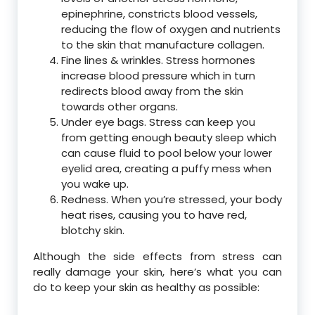
epinephrine, constricts blood vessels,
reducing the flow of oxygen and nutrients
to the skin that manufacture collagen.
Fine lines & wrinkles. Stress hormones
increase blood pressure which in turn
redirects blood away from the skin
towards other organs.
Under eye bags. Stress can keep you
from getting enough beauty sleep which
can cause fluid to pool below your lower
eyelid area, creating a puffy mess when
you wake up.
Redness. When you’re stressed, your body
heat rises, causing you to have red,
blotchy skin.
Although the side effects from stress can
really damage your skin, here’s what you can
do to keep your skin as healthy as possible: