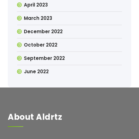
April 2023
March 2023
December 2022
October 2022
September 2022
June 2022
About Aldrtz