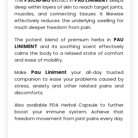
The
PSICAPMO
extract in
PAU LINIMENT
seeps
deep within layers of skin to reach target joints,
muscles, and connecting tissues. It likewise
effectively reduces the underlying swelling for
much deeper freedom from pain.
The potent blend of premium herbs in
PAU
LINIMENT
and its soothing scent effectively
calms the body to a relaxed state of comfort
and ease of mobility.
Make
Pau Liniment
your all-day trusted
companion to ease your problems caused by
stress, anxiety and other related pains and
discomforts.
Also available PDA Herbal Capsule to further
boost your immune system. Achieve that
freedom movement from joint pains every day.