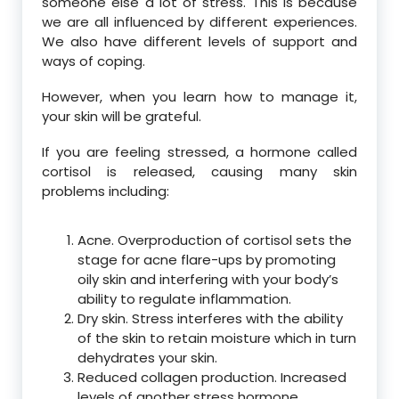
someone else a lot of stress. This is because
we are all influenced by different experiences.
We also have different levels of support and
ways of coping.
However, when you learn how to manage it,
your skin will be grateful.
If you are feeling stressed, a hormone called
cortisol is released, causing many skin
problems including:
Acne. Overproduction of cortisol sets the
stage for acne flare-ups by promoting
oily skin and interfering with your body’s
ability to regulate inflammation.
Dry skin. Stress interferes with the ability
of the skin to retain moisture which in turn
dehydrates your skin.
Reduced collagen production. Increased
levels of another stress hormone,