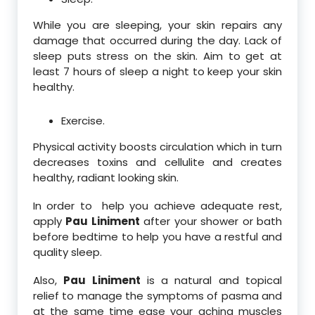
While you are sleeping, your skin repairs any
damage that occurred during the day. Lack of
sleep puts stress on the skin. Aim to get at
least 7 hours of sleep a night to keep your skin
healthy.
Exercise.
Physical activity boosts circulation which in turn
decreases toxins and cellulite and creates
healthy, radiant looking skin.
In order to help you achieve adequate rest,
apply
Pau Liniment
after your shower or bath
before bedtime to help you have a restful and
quality sleep.
Also,
Pau Liniment
is a natural and topical
relief to manage the symptoms of pasma and
at the same time ease your aching muscles