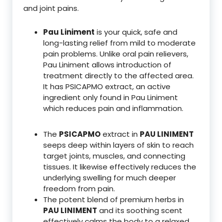
and joint pains.
Pau Liniment
is your quick, safe and
long-lasting relief from mild to moderate
pain problems. Unlike oral pain relievers,
Pau Liniment allows introduction of
treatment directly to the affected area.
It has PSICAPMO extract, an active
ingredient only found in Pau Liniment
which reduces pain and inflammation.
The
PSICAPMO
extract in
PAU LINIMENT
seeps deep within layers of skin to reach
target joints, muscles, and connecting
tissues. It likewise effectively reduces the
underlying swelling for much deeper
freedom from pain.
The potent blend of premium herbs in
PAU LINIMENT
and its soothing scent
effectively calms the body to a relaxed