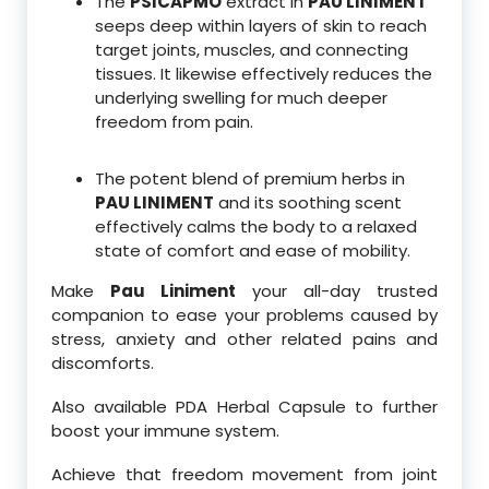
The
PSICAPMO
extract in
PAU LINIMENT
seeps deep within layers of skin to reach
target joints, muscles, and connecting
tissues. It likewise effectively reduces the
underlying swelling for much deeper
freedom from pain.
The potent blend of premium herbs in
PAU LINIMENT
and its soothing scent
effectively calms the body to a relaxed
state of comfort and ease of mobility.
Make
Pau Liniment
your all-day trusted
companion to ease your problems caused by
stress, anxiety and other related pains and
discomforts.
Also available PDA Herbal Capsule to further
boost your immune system.
Achieve that freedom movement from joint