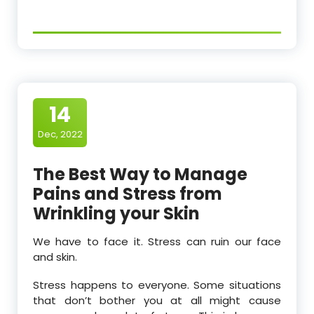
14
Dec, 2022
The Best Way to Manage
Pains and Stress from
Wrinkling your Skin
We have to face it. Stress can ruin our face
and skin.
Stress happens to everyone. Some situations
that don’t bother you at all might cause