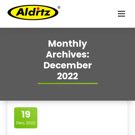
For better life
Monthly
Archives:
December
2022
19
Dec, 2022