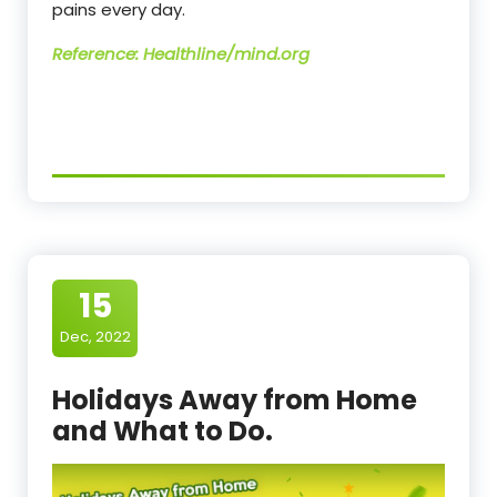
pains every day.
Reference: Healthline/mind.org
15
Dec, 2022
Holidays Away from Home
and What to Do.