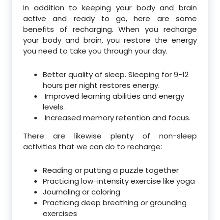
In addition to keeping your body and brain
active and ready to go, here are some
benefits of recharging. When you recharge
your body and brain, you restore the energy
you need to take you through your day.
Better quality of sleep. Sleeping for 9-12
hours per night restores energy.
Improved learning abilities and energy
levels.
Increased memory retention and focus.
There are likewise plenty of non-sleep
activities that we can do to recharge:
Reading or putting a puzzle together
Practicing low-intensity exercise like yoga
Journaling or coloring
Practicing deep breathing or grounding
exercises