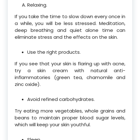
Relaxing.
If you take the time to slow down every once in
a while, you will be less stressed. Meditation,
deep breathing and quiet alone time can
eliminate stress and the effects on the skin.
Use the right products.
If you see that your skin is flaring up with acne,
try a skin cream with natural anti-
inflammatories (green tea, chamomile and
zinc oxide).
Avoid refined carbohydrates.
Try eating more vegetables, whole grains and
beans to maintain proper blood sugar levels,
which will keep your skin youthful.
Sleep.