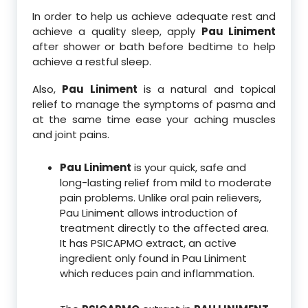
In order to help us achieve adequate rest and
achieve a quality sleep, apply
Pau Liniment
after shower or bath before bedtime to help
achieve a restful sleep.
Also,
Pau Liniment
is a natural and topical
relief to manage the symptoms of pasma and
at the same time ease your aching muscles
and joint pains.
Pau Liniment
is your quick, safe and
long-lasting relief from mild to moderate
pain problems. Unlike oral pain relievers,
Pau Liniment allows introduction of
treatment directly to the affected area.
It has PSICAPMO extract, an active
ingredient only found in Pau Liniment
which reduces pain and inflammation.