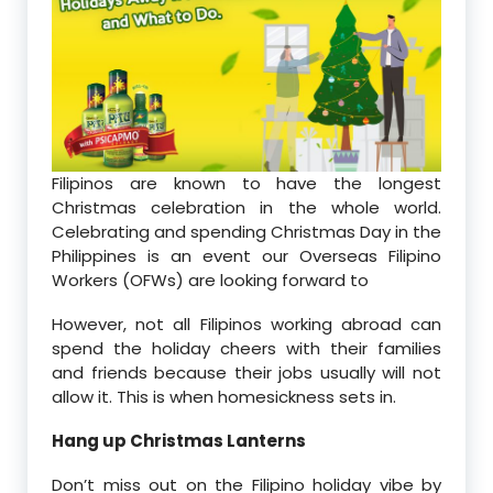
Filipinos are known to have the longest
Christmas celebration in the whole world.
Celebrating and spending Christmas Day in the
Philippines is an event our Overseas Filipino
Workers (OFWs) are looking forward to
However, not all Filipinos working abroad can
spend the holiday cheers with their families
and friends because their jobs usually will not
allow it. This is when homesickness sets in.
Hang up Christmas Lanterns
Don’t miss out on the Filipino holiday vibe by