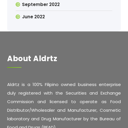
September 2022
June 2022
About Aldrtz
Aldrtz is a 100% Filipino owned business enterprise
duly registered with the Securities and Exchange
Commission and licensed to operate as Food
Distributor/Wholesaler and Manufacturer, Cosmetic
laboratory and Drug Manufacturer by the Bureau of
Food and Drugs (BFAD).