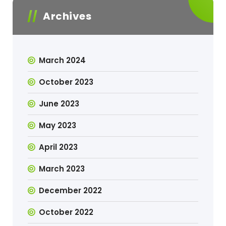
Archives
March 2024
October 2023
June 2023
May 2023
April 2023
March 2023
December 2022
October 2022