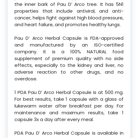
the inner bark of Pau D’ Arco tree. It has 5N1
properties that include antiviral, and anti-
cancer, helps fight against high blood pressure,
and heart failure, and promotes healthy lungs.
Pau D’ Arco Herbal Capsule is FDA-approved
and manufactured by an ISO-certified
company. It is a 100% NATURAL food
supplement of premium quality with no side
effects, especially to the kidney and liver, no
adverse reaction to other drugs, and no
overdose.
1 PDA Pau D’ Arco Herbal Capsule is at 500 mg.
For best results, take 1 capsule with a glass of
lukewarm water after breakfast per day. For
maintenance and maximum results, take 1
capsule 3x a day after every meal.
PDA Pau D’ Arco Herbal Capsule is available in