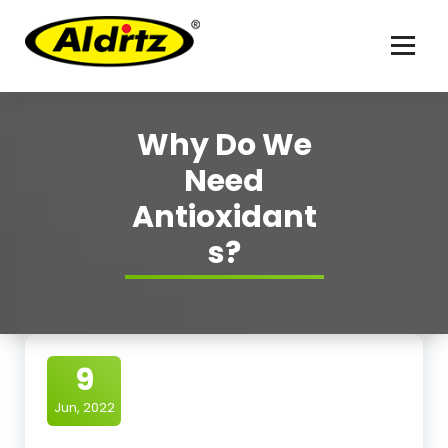
For better life
Why Do We
Need
Antioxidant
s?
9
Jun, 2022