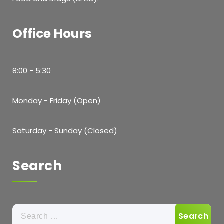
Office Hours
8:00 - 5:30
Monday - Friday (Open)
Saturday - Sunday (Closed)
Search